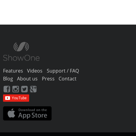
Features
Videos
Support / FAQ
Blog
About us
Press
Contact