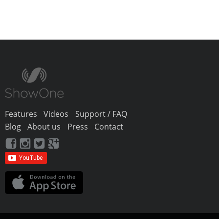
Features
Videos
Support / FAQ
Blog
About us
Press
Contact