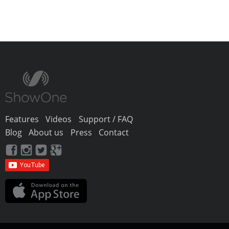
Features
Videos
Support / FAQ
Blog
About us
Press
Contact