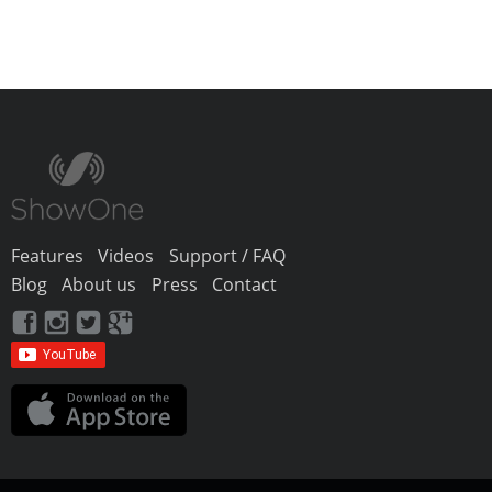
Features
Videos
Support / FAQ
Blog
About us
Press
Contact