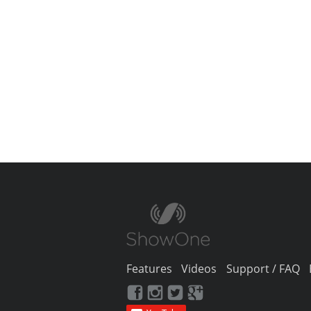
Features
Videos
Support / FAQ