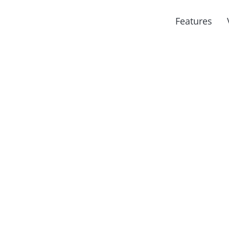
Features