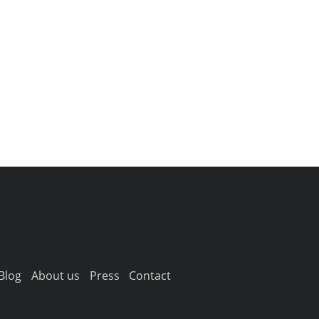
Blog
About us
Press
Contact