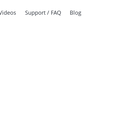
Videos
Support / FAQ
Blog