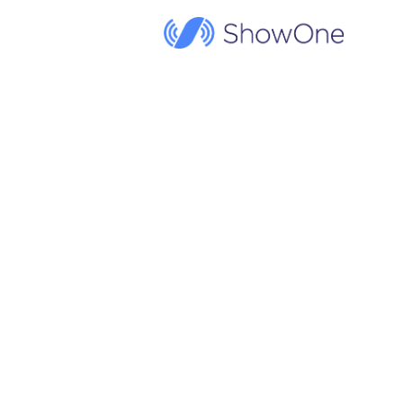
ShowOne