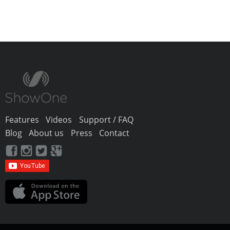
Features
Videos
Support / FAQ
Blog
About us
Press
Contact