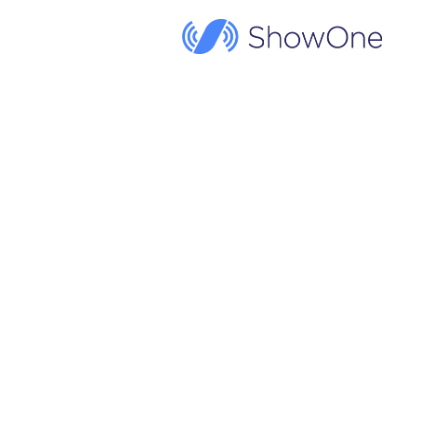
ShowOne