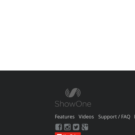
Features
Videos
Support / FAQ