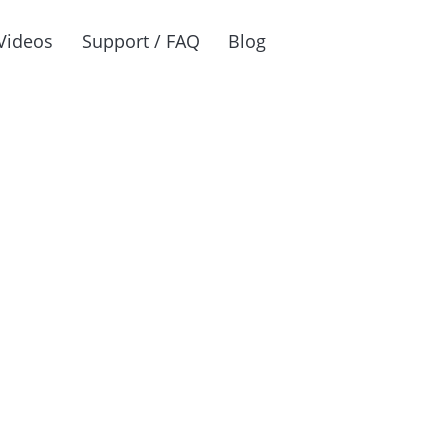
Videos
Support / FAQ
Blog