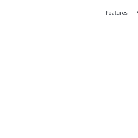
Features