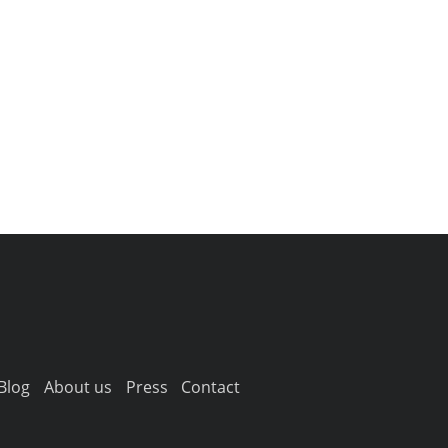
Blog
About us
Press
Contact