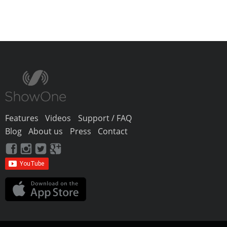
Features
Videos
Support / FAQ
Blog
About us
Press
Contact