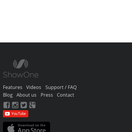
Features
Videos
Support / FAQ
Blog
About us
Press
Contact