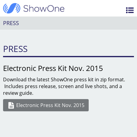
Features
ShowOne
Videos
PRESS
Support / FAQ
PRESS
Blog
Electronic Press Kit Nov. 2015
Download the latest ShowOne press kit in zip format.
Includes press release, screen and live shots, and a
review guide.
Electronic Press Kit Nov. 2015