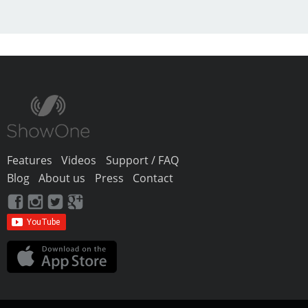
Features
Videos
Support / FAQ
Blog
About us
Press
Contact