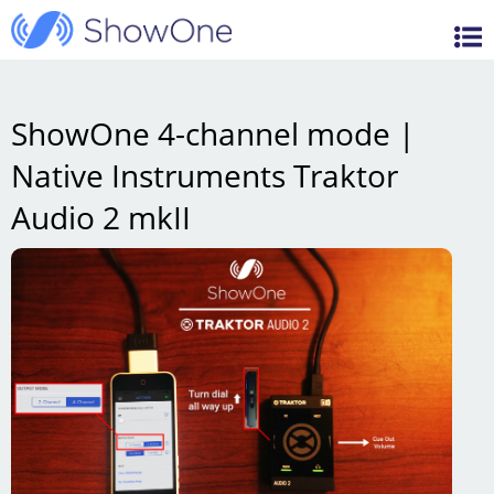
Features
ShowOne
Videos
Support / FAQ
ShowOne 4-channel mode |
Native Instruments Traktor
Blog
Audio 2 mkII