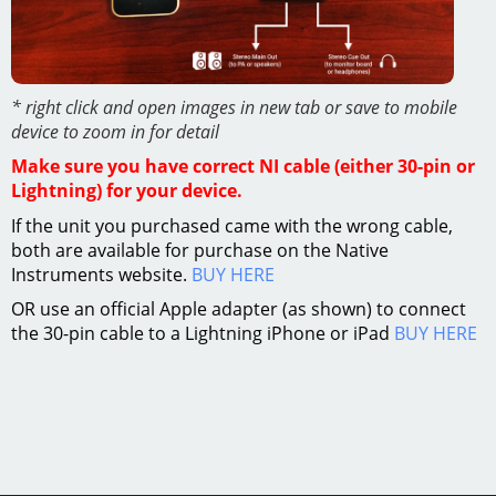
* right click and open images in new tab or save to mobile
device to zoom in for detail
Make sure you have correct NI cable (either 30-pin or
Lightning) for your device.
If the unit you purchased came with the wrong cable,
both are available for purchase on the Native
Instruments website.
BUY HERE
OR use an official Apple adapter (as shown) to connect
the 30-pin cable to a Lightning iPhone or iPad
BUY HERE